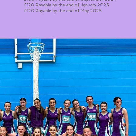
£120 Payable by the end of January 2025
£120 Payable by the end of May 2025