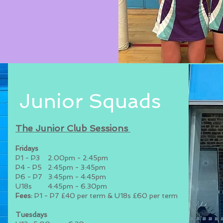
Junior Squads
The Junior Clu
b Sessions
Fridays
P1 - P3 2.00pm - 2:45pm
P4 - P5 2:45pm - 3:45pm
P6 - P7 3:45pm - 4:45pm
U18s 4:45pm - 6.30pm
Fees:
P1 - P7 £40 per term & U18s £60 per term
Tuesdays