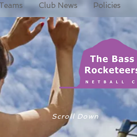
Teams
Club News
Policies
Scroll Down