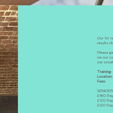
Our 1st t
results cl
Please ge
via our c
our socia
Training:
Location:
Fees:
SENIOR
£160 Pay
£120 Pay
£120 Pay