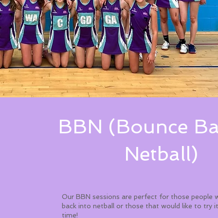
BBN (Bounce Ba
Netball)
Our BBN sessions are perfect for those people 
back into netball or those that would like to try it
time! ​