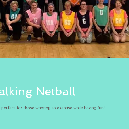
lking Netball
e perfect for those wanting to exercise while having fun!