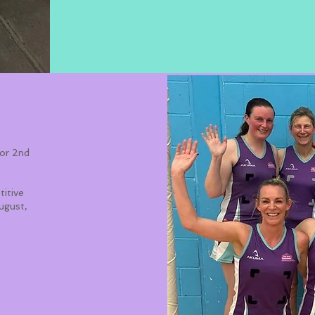
For 2nd
titive
August,