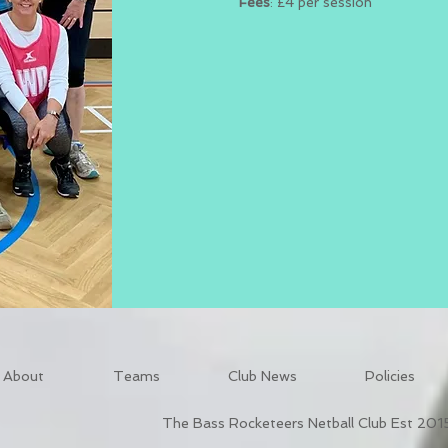
Fees
: £4 per session
About
Teams
Club News
Policies
The Bass Rocketeers Netball Club Est 201