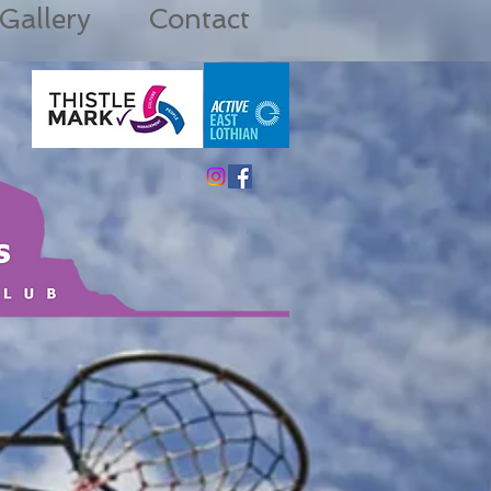
Gallery
Contact