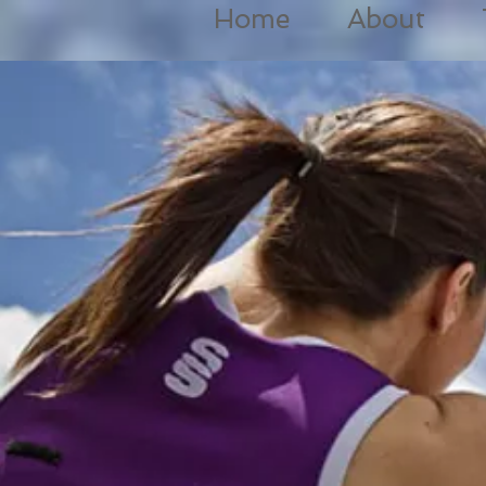
Home
About