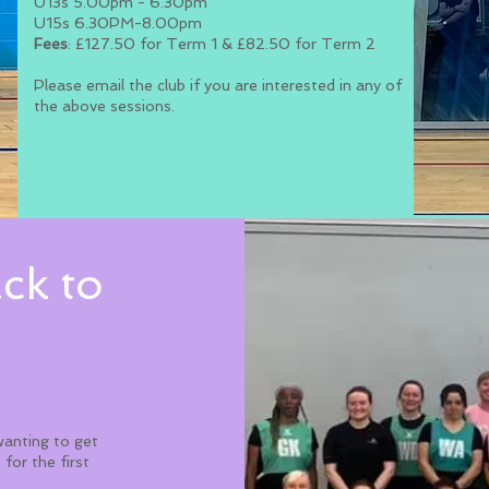
U13s 5.00pm - 6.30pm
U15s 6.30PM-8.00pm
Fees
: £127.50 for Term 1 & £82.50 for Term 2
Please email the club if you are interested in any of
the above sessions.
ck to
wanting to get
 for the first