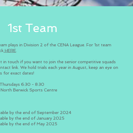
1st Team
eam plays in Division 2 of the CENA League. For 1st team
ick
HERE
.​
t in touch if you want to join the senior competitive squads
ontact link. We hold trials each year in August, keep an eye on
ls for exact dates!
Thursdays 6:30 - 8:30
North Berwick Sports Centre
S
able by the end of September 2024
able by the end of January 2025
able by the end of May 2025