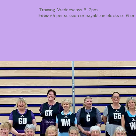
Training
: Wednesdays 6-7pm
Fees
: £5 per session or payable in blocks of 6 o