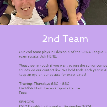
2nd Team
Our 2nd team plays in Division 4 of the CENA League. 
team results click
HERE.
Please get in touch if you want to join the senior compe
squads via our contact link. We hold trials each year in 
keep an eye on our socials for exact dates!
Training:
Thursdays 6:30 - 8:30
Location:
North Berwick Sports Centre
Fees:
SENIORS
£160 Payable by the end of September 2024