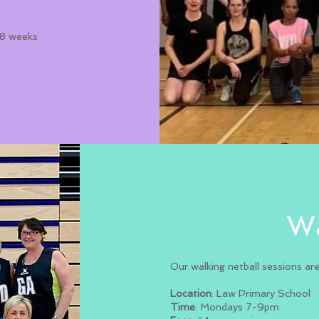
r 8 weeks
Wa
Our walking netball sessions ar
Location
: Law Primary School
Time
: Mondays 7-9pm