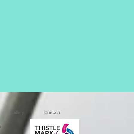
Gallery
Contact
5